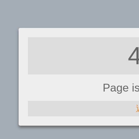
Page i